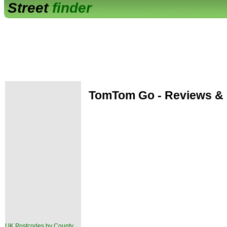
Street
finder
TomTom Go - Reviews & 
UK Postcodes by County