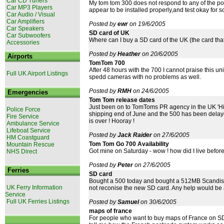
Car CD Tuners
My tom tom 300 does not respond to any of the poi
Car MP3 Players
appear to be installed properly,and test okay for 
Car Audio / Visual
Car Amplifiers
Posted by
ewr
on 19/6/2005
Car Speakers
SD card of UK
Car Subwoofers
Where can I buy a SD card of the UK (the card th
Accessories
Posted by
Heather
on 20/6/2005
Airports
TomTom 700
After 48 hours with the 700 I cannot praise this uni
Full UK Airport Listings
spedd cameras with no problems as well.
Posted by
RMH
on 24/6/2005
Emergencies
Tom Tom release dates
Just been on to TomToms PR agency in the UK 'Hil
Police Force
shipping end of June and the 500 has been delayed
Fire Service
is over ! Hooray !
Ambulance Service
Lifeboat Service
Posted by
Jack Raider
on 27/6/2005
HM Coastguard
Tom Tom Go 700 Availability
Mountain Rescue
Got mine on Saturday - wow ! how did I live before
NHS Direct
Posted by
Peter
on 27/6/2005
Ferries
SD card
Bought a 500 today and bought a 512MB Scandisk S
UK Ferry Information
not reconise the new SD card. Any help would be 
Service
Full UK Ferries Listings
Posted by
Samuel
on 30/6/2005
maps of france
For people who want to buy maps of France on SD 