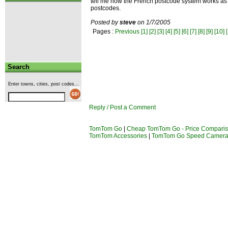
tell me how the French postcode system works as i
postcodes.
Posted by
steve
on 1/7/2005
Pages :
Previous
[1]
[2]
[3]
[4]
[5]
[6]
[7]
[8]
[9]
[10]
Search
Enter towns, cities, post codes...
Reply / Post a Comment
TomTom Go
|
Cheap TomTom Go - Price Compari
TomTom Accessories
|
TomTom Go Speed Camer