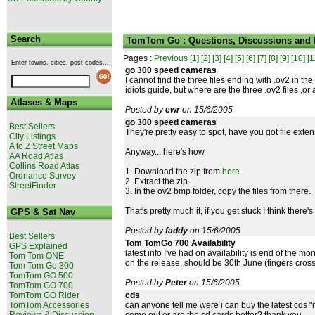
Search
TomTom Go : Questions, Discussions and
Pages :
Previous
[1]
[2]
[3]
[4]
[5]
[6]
[7]
[8]
[9]
[10]
[1
Enter towns, cities, post codes...
go 300 speed cameras
I cannot find the three files ending with .ov2 in th
idiots guide, but where are the three .ov2 files ,or
Atlases & Maps
Posted by
ewr
on 15/6/2005
go 300 speed cameras
Best Sellers
They're pretty easy to spot, have you got file exte
City Listings
A to Z Street Maps
Anyway... here's how
AA Road Atlas
Collins Road Atlas
1. Download the zip from
here
Ordnance Survey
2. Extract the zip.
StreetFinder
3. In the ov2 bmp folder, copy the files from there.
That's pretty much it, if you get stuck I think there's
GPS & Sat Nav
Posted by
faddy
on 15/6/2005
Best Sellers
Tom TomGo 700 Availability
GPS Explained
latest info I've had on availability is end of the 
Tom Tom ONE
on the release, should be 30th June (fingers cros
Tom Tom Go 300
TomTom GO 500
Posted by
Peter
on 15/6/2005
TomTom GO 700
TomTom GO Rider
cds
TomTom Accessories
can anyone tell me were i can buy the latest cds "
Reviews & Discussion