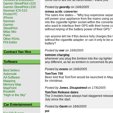
come out or are the sd cards better? thank you
Garmin StreetPilot c320
Garmin StreetPilot c330
Posted by
geordiy
on 16/6/2005
Navman ICN-510
minwa ac/dc converter
Pocket PC
The sales line states--- "Why buy expensive sep
iPhone
will power your appliance from the mains using you
Navman
into the cigarette lighter socket within the convert
Garmin
who want to interface their GPS with their home 
StreetPilot
without relying of the battery power of their GPS."
Mitac Mio
Palm
can anyone tell me if this device fully charges the
Other PDAs
without the cigarette adapter. or can it only to b
POI Editor
battery?
Posted by
ewr
on 16/6/2005
Contract Van Hire
tomtom charging
whenever you plug the tomtom into the cig lighter t
Software
any different, as far as tomtom is concerned its plug
Posted by
evans
on 16/6/2005
Best Sellers
TomTom 700
Autoroute
Been told that TomTom would be launched in May I ord
AA Software
for christmas.
Mapping
Memory Map
Posted by
Jones. Disapointed
on 17/6/2005
MapPoint
Route66
TomTom Release dates
"High in the Sky"
The 3 models have always had staggered release d
July since the start.
Car Entertainment
Posted by
Gavin
on 18/6/2005
poi