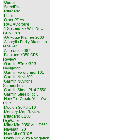
Garmin
StreetPilot
Mitac Mio
Palm
Other PDAs
RAC Autoroute
1 Second Fix With New
GPS Chip
AA Route Planner 2008
Amaryllo Purity Bluetooth
receiver
Autoroute 2007
Binatone X350 GPS
Review
Garmin ETrex GPS
Navigator
Garmin Forerunner 101
Garmin Nuvi 300
Garmin Nuvifone
Screenshots
Garmin Street Pilot C550
Garmin Streetpilot i3
How To : Create Your Own
POIs
Medion GoPal 210
Memory-Map Review
Mitac Mio C250
DigiWalker
Mitac Mio P350 And P550
Navman F20
New Mio C510E
Nokia 330 Auto Navigation