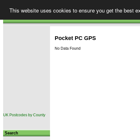
Street
finder
Your one stop shop for UK map
This website uses cookies to ensure you get the best e
Atlases & Maps
GPS & Car Satellite Navigation
|
.co.uk
Autoroute
TomTom Go
|
Pocket PC GPS
No Data Found
UK Postcodes by County
Search