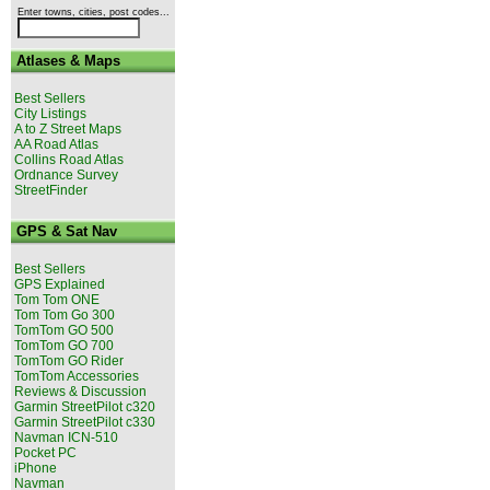
Enter towns, cities, post codes...
Atlases & Maps
Best Sellers
City Listings
A to Z Street Maps
AA Road Atlas
Collins Road Atlas
Ordnance Survey
StreetFinder
GPS & Sat Nav
Best Sellers
GPS Explained
Tom Tom ONE
Tom Tom Go 300
TomTom GO 500
TomTom GO 700
TomTom GO Rider
TomTom Accessories
Reviews & Discussion
Garmin StreetPilot c320
Garmin StreetPilot c330
Navman ICN-510
Pocket PC
iPhone
Navman