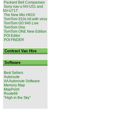
Packard Bell Compasseo
Sony nav-u NV-U51 and
NV-U71T
The New Mio H610
TomTom 910s hit with virus
TomTom GO 940 Live
TomTom One
TomTom ONE New Edition
POI Editor
POI FINDER
Contract Van Hire
Software
Best Sellers
Autoroute
AA Autoroute Software
Memory Map
MapPoint
Route66
"High in the Sky"