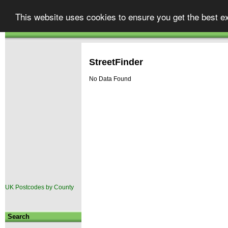
Street
finder
Your one stop shop for UK map
This website uses cookies to ensure you get the best e
Atlases & Maps
GPS & Car Satellite Navigation
|
.co.uk
Autoroute
TomTom Go
|
StreetFinder
No Data Found
UK Postcodes by County
Search