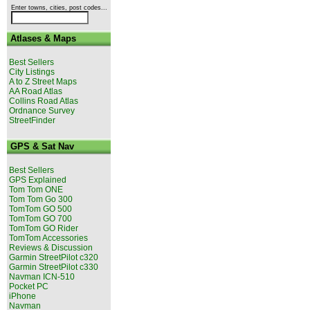
Enter towns, cities, post codes...
Atlases & Maps
Best Sellers
City Listings
A to Z Street Maps
AA Road Atlas
Collins Road Atlas
Ordnance Survey
StreetFinder
GPS & Sat Nav
Best Sellers
GPS Explained
Tom Tom ONE
Tom Tom Go 300
TomTom GO 500
TomTom GO 700
TomTom GO Rider
TomTom Accessories
Reviews & Discussion
Garmin StreetPilot c320
Garmin StreetPilot c330
Navman ICN-510
Pocket PC
iPhone
Navman