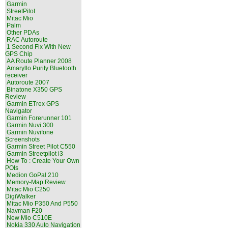
Garmin
StreetPilot
Mitac Mio
Palm
Other PDAs
RAC Autoroute
1 Second Fix With New
GPS Chip
AA Route Planner 2008
Amaryllo Purity Bluetooth
receiver
Autoroute 2007
Binatone X350 GPS
Review
Garmin ETrex GPS
Navigator
Garmin Forerunner 101
Garmin Nuvi 300
Garmin Nuvifone
Screenshots
Garmin Street Pilot C550
Garmin Streetpilot i3
How To : Create Your Own
POIs
Medion GoPal 210
Memory-Map Review
Mitac Mio C250
DigiWalker
Mitac Mio P350 And P550
Navman F20
New Mio C510E
Nokia 330 Auto Navigation