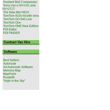
Packard Bell Compasseo
Sony nav-u NV-U51 and
NV-U71T
The New Mio H610
TomTom 910s hit with virus
TomTom GO 940 Live
TomTom One
TomTom ONE New Edition
POI Editor
POI FINDER
Contract Van Hire
Software
Best Sellers
Autoroute
AA Autoroute Software
Memory Map
MapPoint
Route66
"High in the Sky"