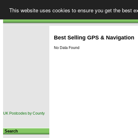
Street
finder
Your one stop shop for UK map
This website uses cookies to ensure you get the best e
Atlases & Maps
GPS & Car Satellite Navigation
|
.co.uk
Autoroute
TomTom Go
|
Best Selling GPS & Navigation
No Data Found
UK Postcodes by County
Search