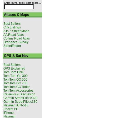
Enter towns, cities, post codes...
Atlases & Maps
Best Sellers
City Listings
A to Z Street Maps
AA Road Atlas
Collins Road Atlas
Ordnance Survey
StreetFinder
GPS & Sat Nav
Best Sellers
GPS Explained
Tom Tom ONE
Tom Tom Go 300
TomTom GO 500
TomTom GO 700
TomTom GO Rider
TomTom Accessories
Reviews & Discussion
Garmin StreetPilot c320
Garmin StreetPilot c330
Navman ICN-510
Pocket PC
iPhone
Navman