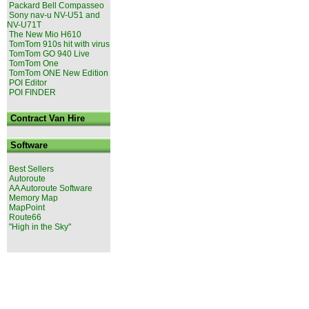
Packard Bell Compasseo
Sony nav-u NV-U51 and
NV-U71T
The New Mio H610
TomTom 910s hit with virus
TomTom GO 940 Live
TomTom One
TomTom ONE New Edition
POI Editor
POI FINDER
Contract Van Hire
Software
Best Sellers
Autoroute
AA Autoroute Software
Memory Map
MapPoint
Route66
"High in the Sky"