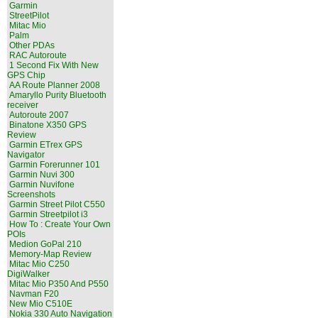
Garmin
StreetPilot
Mitac Mio
Palm
Other PDAs
RAC Autoroute
1 Second Fix With New
GPS Chip
AA Route Planner 2008
Amaryllo Purity Bluetooth
receiver
Autoroute 2007
Binatone X350 GPS
Review
Garmin ETrex GPS
Navigator
Garmin Forerunner 101
Garmin Nuvi 300
Garmin Nuvifone
Screenshots
Garmin Street Pilot C550
Garmin Streetpilot i3
How To : Create Your Own
POIs
Medion GoPal 210
Memory-Map Review
Mitac Mio C250
DigiWalker
Mitac Mio P350 And P550
Navman F20
New Mio C510E
Nokia 330 Auto Navigation